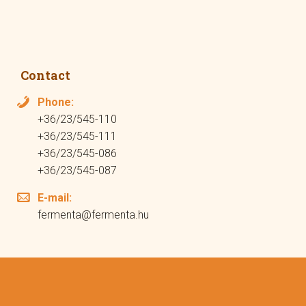
Contact
Phone:
+36/23/545-110
+36/23/545-111
+36/23/545-086
+36/23/545-087
E-mail:
fermenta@fermenta.hu