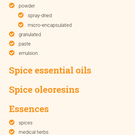
powder
spray-dried
micro-encapsulated
granulated
paste
emulsion
Spice essential oils
Spice oleoresins
Essences
spices
medical herbs