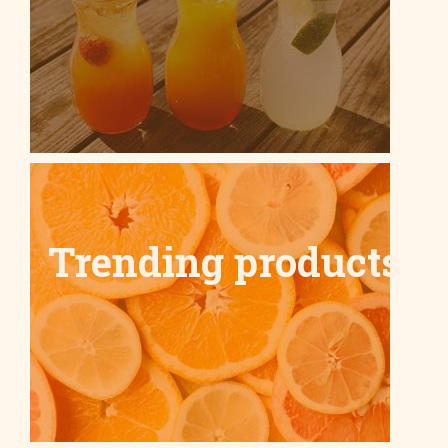
Trending products