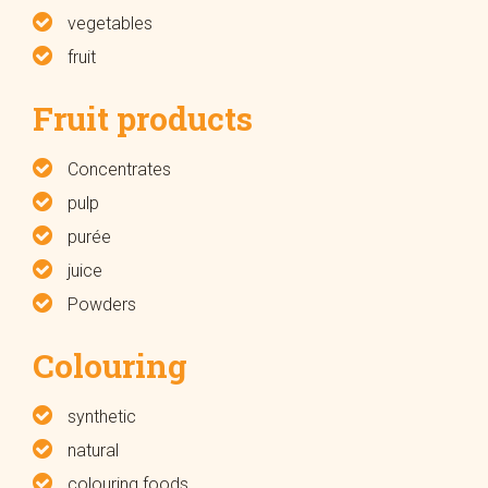
vegetables
fruit
Fruit products
Concentrates
pulp
purée
juice
Powders
Colouring
synthetic
natural
colouring foods