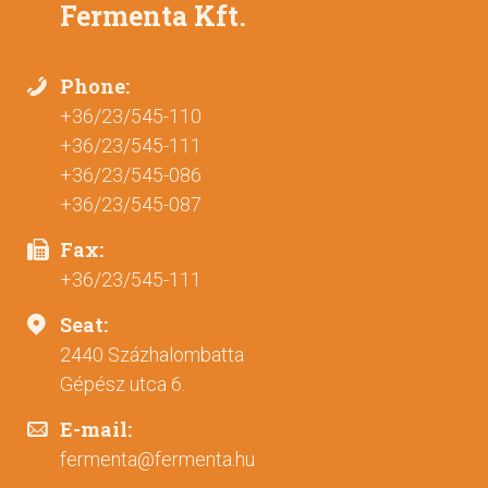
Fermenta Kft.
Phone:
+36/23/545-110
+36/23/545-111
+36/23/545-086
+36/23/545-087
Fax:
+36/23/545-111
Seat:
2440 Százhalombatta
Gépész utca 6.
E-mail:
fermenta@fermenta.hu