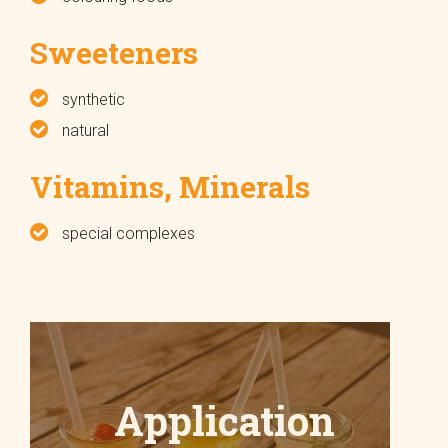
Sweeteners
synthetic
natural
Vitamins, Minerals
special complexes
Application