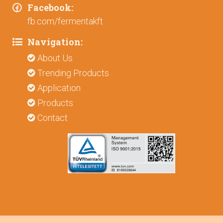
Facebook:
fb.com/fermentakft
Navigation:
About Us
Trending Products
Application
Products
Contact