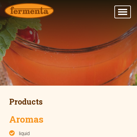
Products
Aromas
liquid